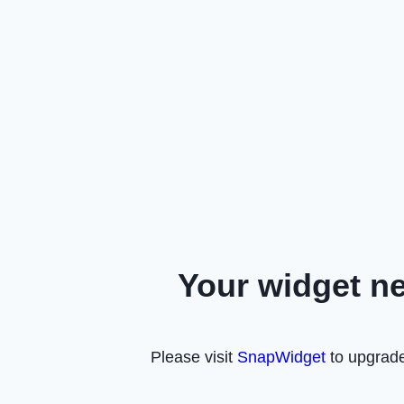
Your widget n
Please visit
SnapWidget
to upgrade