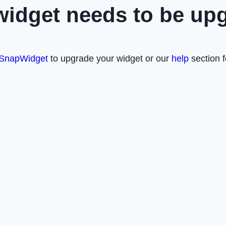
widget needs to be up
SnapWidget
to upgrade your widget or our
help
section f