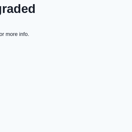
graded
or more info.