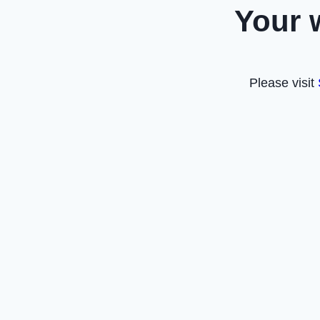
Your 
Please visit