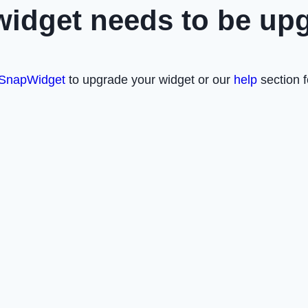
widget needs to be up
SnapWidget
to upgrade your widget or our
help
section f