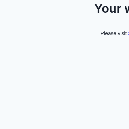
Your 
Please visit