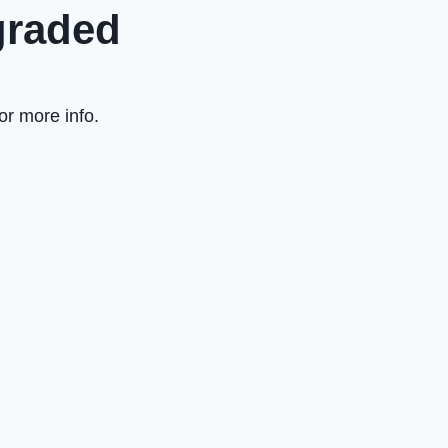
graded
or more info.