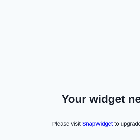
Your widget n
Please visit
SnapWidget
to upgrade