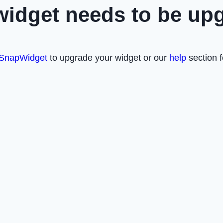
widget needs to be up
SnapWidget
to upgrade your widget or our
help
section f