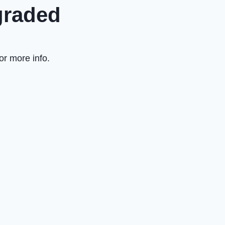
graded
or more info.