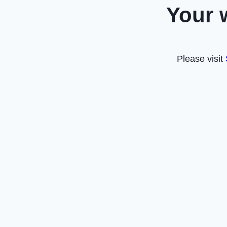
Your 
Please visit