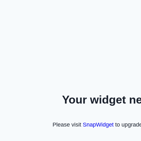
Your widget n
Please visit
SnapWidget
to upgrade