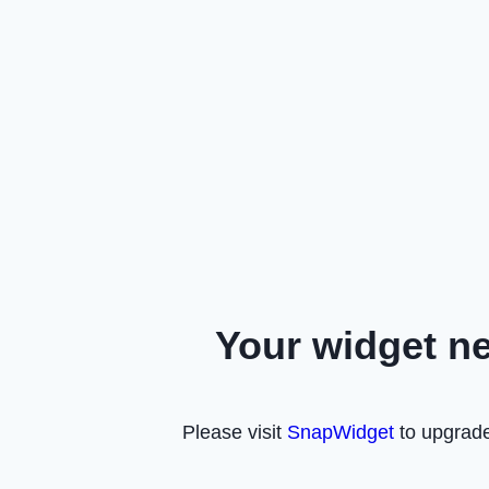
Your widget n
Please visit
SnapWidget
to upgrade