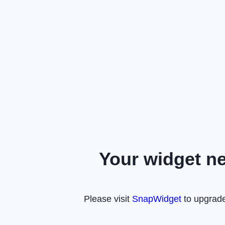
Your widget n
Please visit
SnapWidget
to upgrade