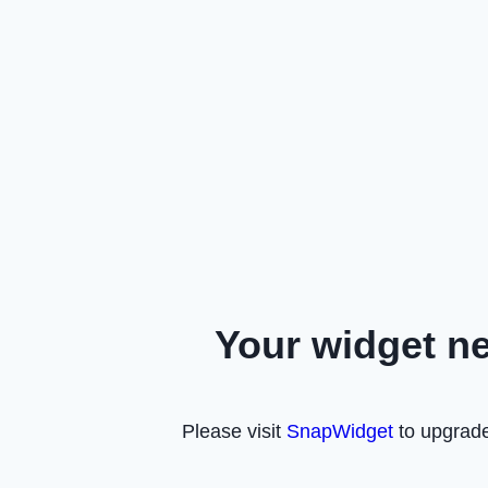
Your widget n
Please visit
SnapWidget
to upgrade