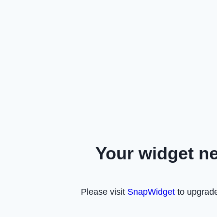
Your widget n
Please visit
SnapWidget
to upgrade