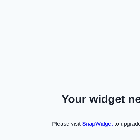
Your widget n
Please visit
SnapWidget
to upgrade