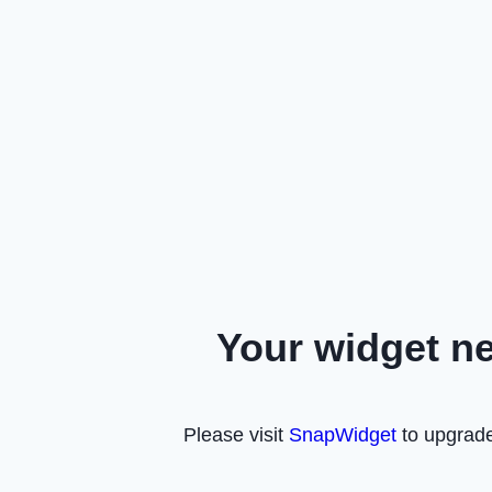
Your widget n
Please visit
SnapWidget
to upgrade