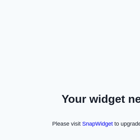
Your widget n
Please visit
SnapWidget
to upgrade