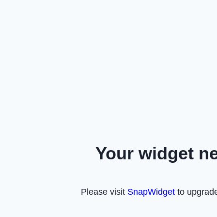
Your widget n
Please visit
SnapWidget
to upgrade