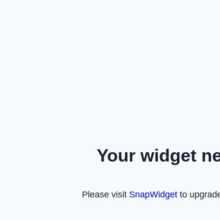
Your widget n
Please visit
SnapWidget
to upgrade