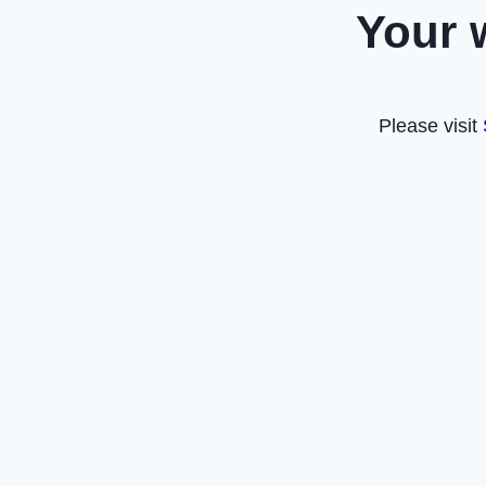
Your 
Please visit