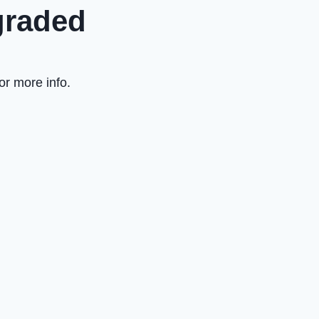
graded
or more info.