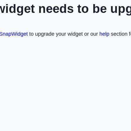
widget needs to be up
SnapWidget
to upgrade your widget or our
help
section f