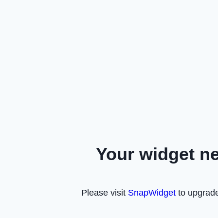
Your widget n
Please visit
SnapWidget
to upgrade