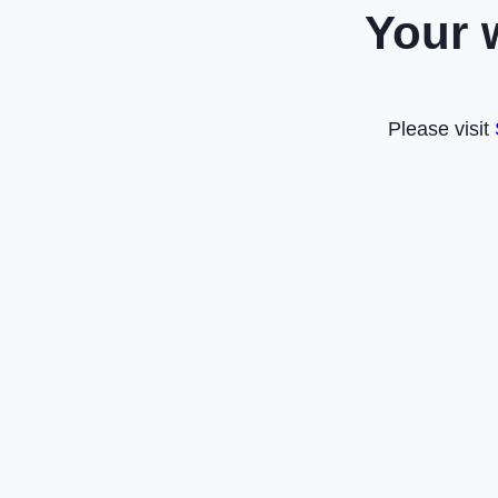
Your 
Please visit