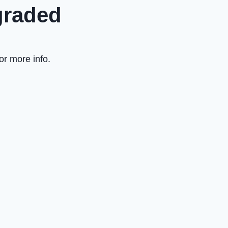
graded
or more info.