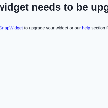
widget needs to be up
SnapWidget
to upgrade your widget or our
help
section f