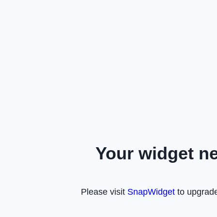
Your widget n
Please visit
SnapWidget
to upgrade