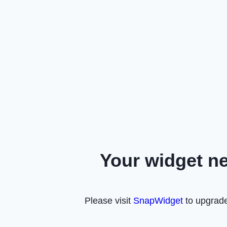
Your widget n
Please visit
SnapWidget
to upgrade