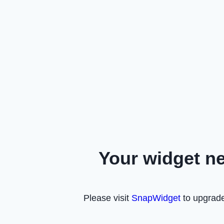
Your widget n
Please visit
SnapWidget
to upgrade