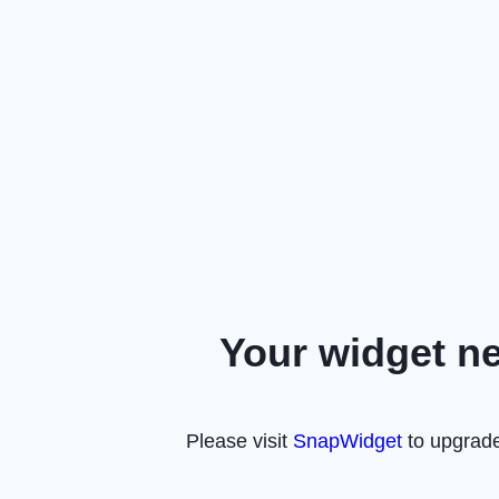
Your widget n
Please visit
SnapWidget
to upgrade