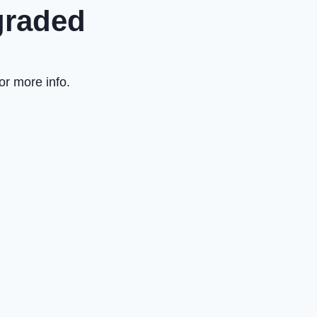
graded
or more info.