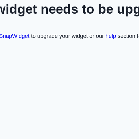
widget needs to be up
SnapWidget
to upgrade your widget or our
help
section f