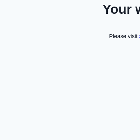
Your 
Please visit