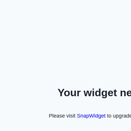
Your widget n
Please visit
SnapWidget
to upgrade