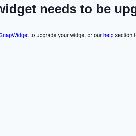
widget needs to be up
SnapWidget
to upgrade your widget or our
help
section f