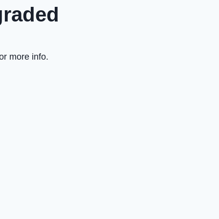
graded
or more info.