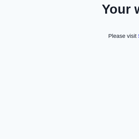
Your 
Please visit