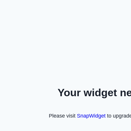
Your widget n
Please visit
SnapWidget
to upgrade