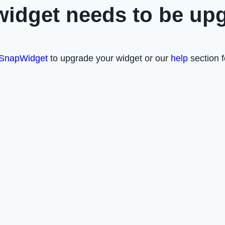
widget needs to be up
SnapWidget
to upgrade your widget or our
help
section f