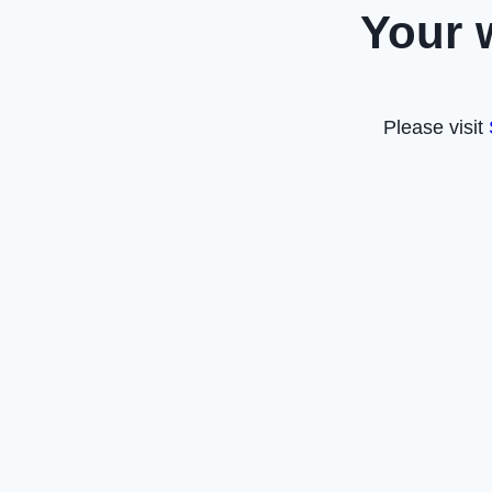
Your 
Please visit