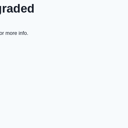
graded
or more info.