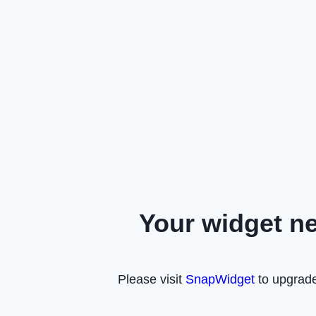
Your widget n
Please visit
SnapWidget
to upgrade