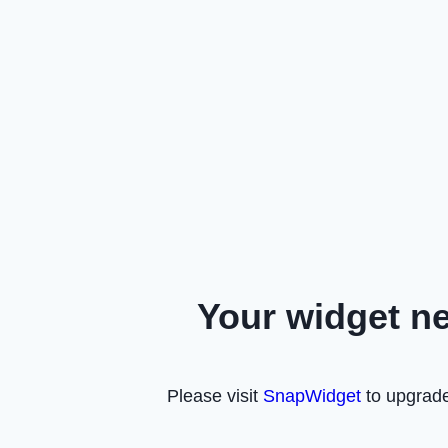
Your widget n
Please visit
SnapWidget
to upgrade