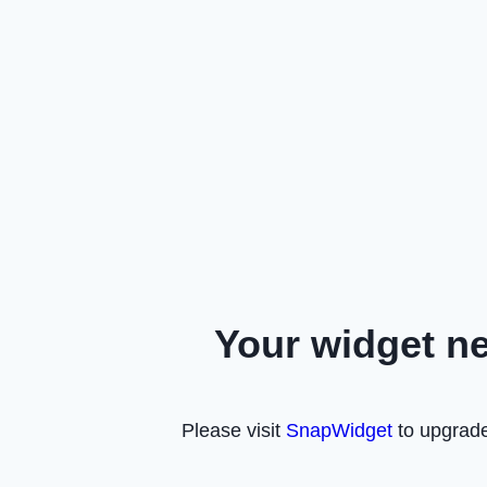
Your widget n
Please visit
SnapWidget
to upgrade