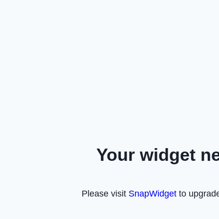
Your widget n
Please visit
SnapWidget
to upgrade