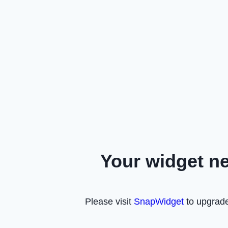
Your widget n
Please visit
SnapWidget
to upgrade