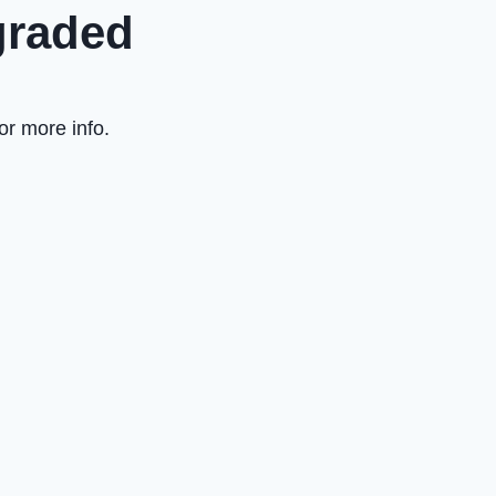
graded
or more info.