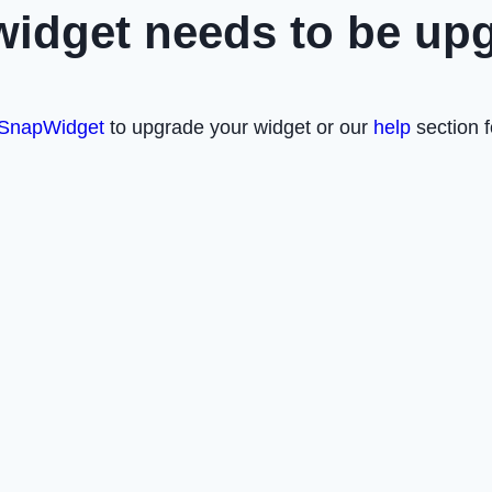
widget needs to be up
SnapWidget
to upgrade your widget or our
help
section f