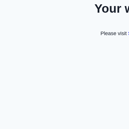
Your 
Please visit