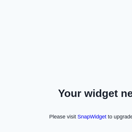
Your widget n
Please visit
SnapWidget
to upgrade