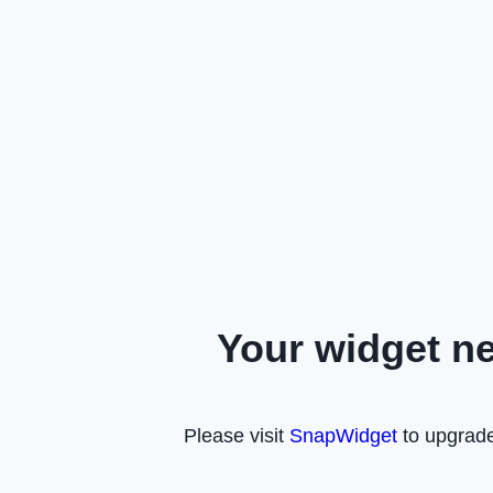
Your widget n
Please visit
SnapWidget
to upgrade