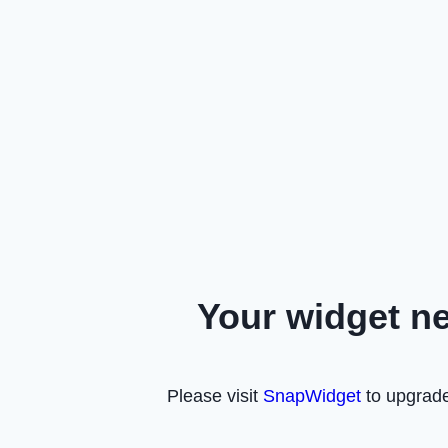
Your widget n
Please visit
SnapWidget
to upgrade