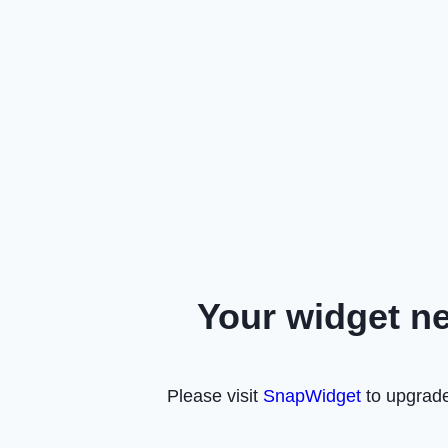
Your widget n
Please visit
SnapWidget
to upgrade