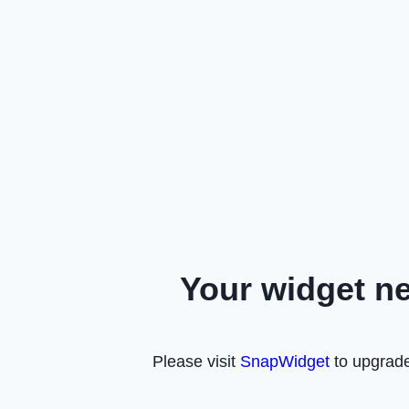
Your widget n
Please visit
SnapWidget
to upgrade