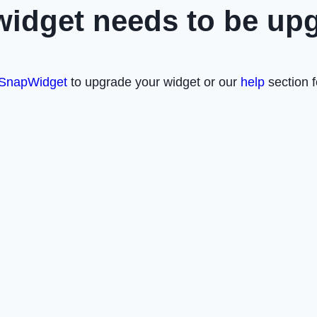
widget needs to be up
SnapWidget
to upgrade your widget or our
help
section f