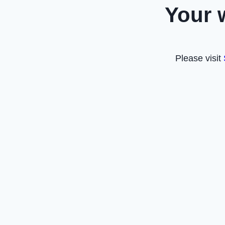
Your 
Please visit