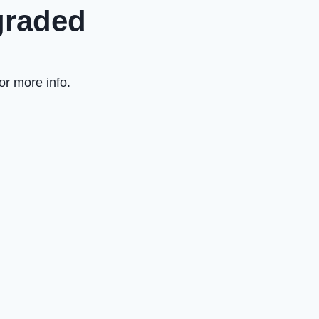
graded
or more info.