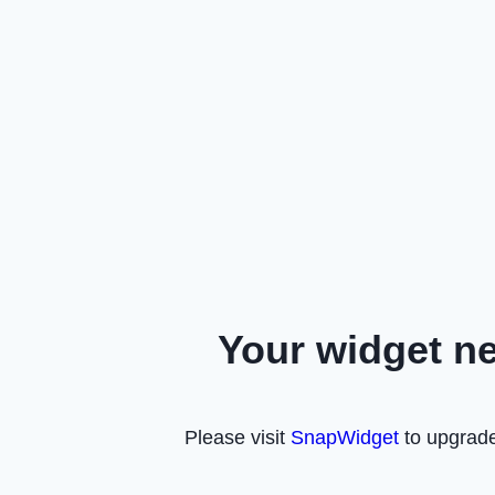
Your widget n
Please visit
SnapWidget
to upgrade