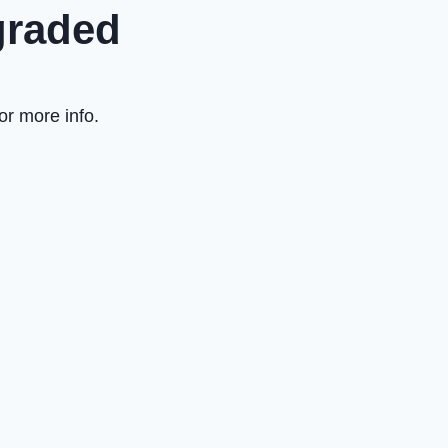
graded
or more info.