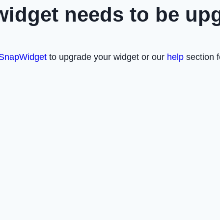
widget needs to be up
SnapWidget
to upgrade your widget or our
help
section f