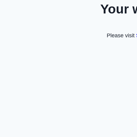
Your 
Please visit