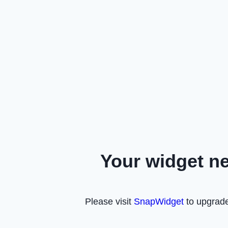
Your widget n
Please visit
SnapWidget
to upgrade