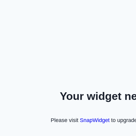
Your widget n
Please visit
SnapWidget
to upgrade