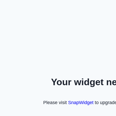
Your widget n
Please visit
SnapWidget
to upgrade