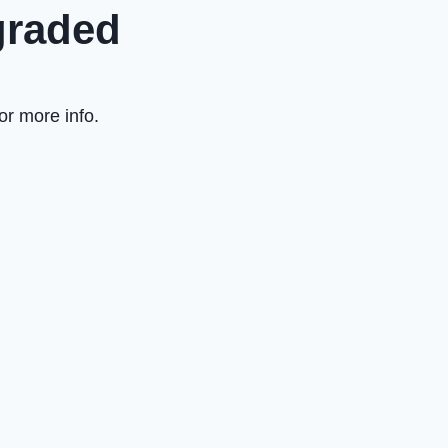
graded
or more info.