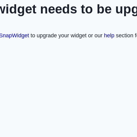
widget needs to be up
SnapWidget
to upgrade your widget or our
help
section f