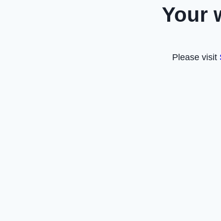
Your 
Please visit