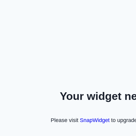
Your widget n
Please visit
SnapWidget
to upgrade