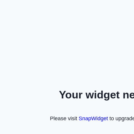
Your widget n
Please visit
SnapWidget
to upgrade