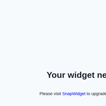
Your widget n
Please visit
SnapWidget
to upgrade