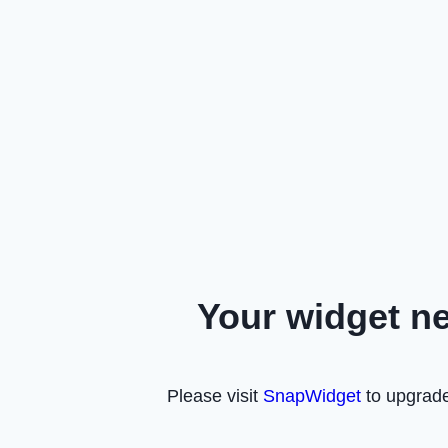
Your widget n
Please visit
SnapWidget
to upgrade