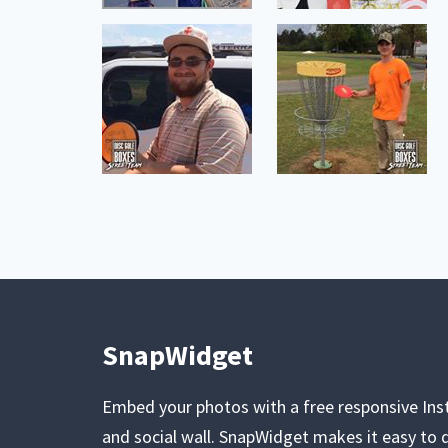
SnapWidget
Embed your photos with a free responsive In
and social wall. SnapWidget makes it easy to d