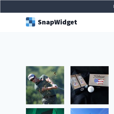
Snap
Widget