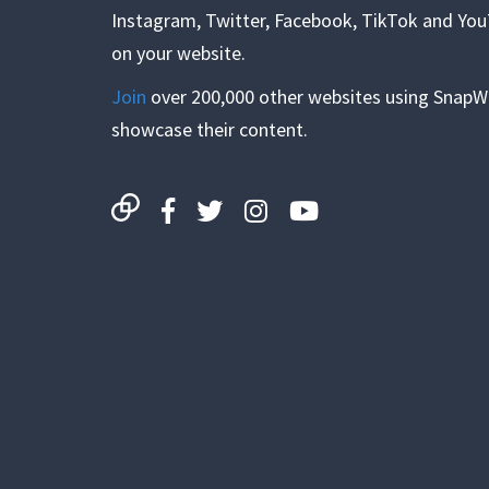
Instagram, Twitter, Facebook, TikTok and Yo
on your website.
Join
over 200,000 other websites using SnapW
showcase their content.