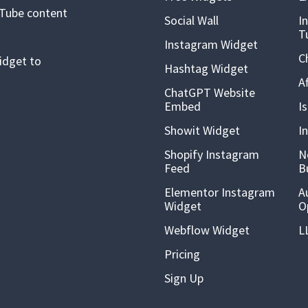
uTube content
Social Wall
I
T
Instagram Widget
C
idget to
Hashtag Widget
A
ChatGPT Website
Embed
I
Showit Widget
I
Shopify Instagram
N
Feed
B
Elementor Instagram
A
Widget
O
Webflow Widget
L
Pricing
Sign Up