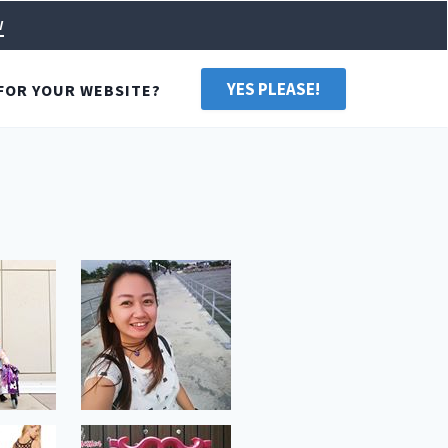
w
YES PLEASE!
FOR YOUR WEBSITE?