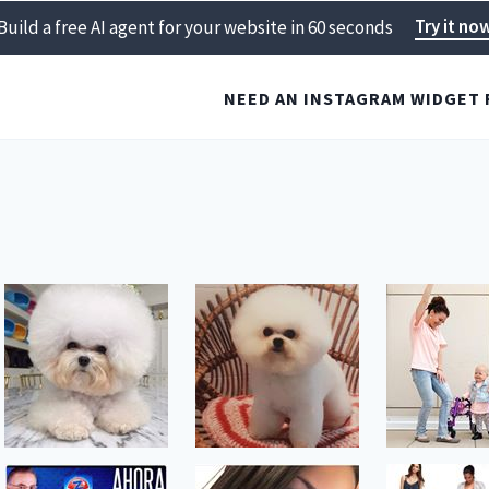
Try it no
Build a free AI agent for your website in 60 seconds
NEED AN INSTAGRAM WIDGET 