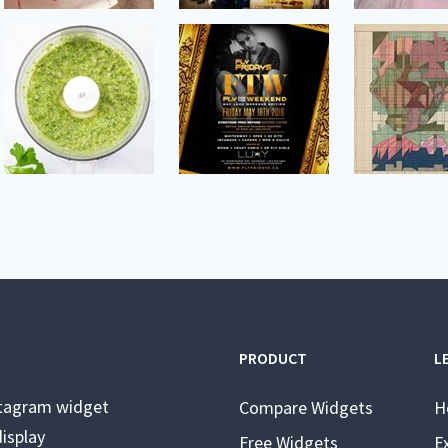
PRODUCT
L
stagram widget
Compare Widgets
H
isplay
Free Widgets
E