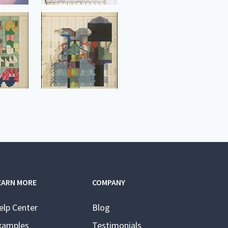
EARN MORE
COMPANY
elp Center
Blog
xamples
Testimonials