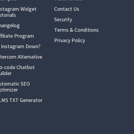
nstagram Widget
Contact Us
utorials
Security
hangelog
Terms & Conditions
ffiliate Program
Privacy Policy
s Instagram Down?
ntercom Alternative
o-code Chatbot
uilder
utomatic SEO
ptimizer
LMS TXT Generator